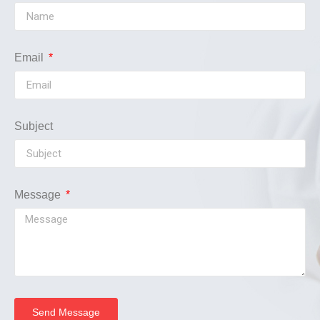
Email
Subject
Message
Send Message