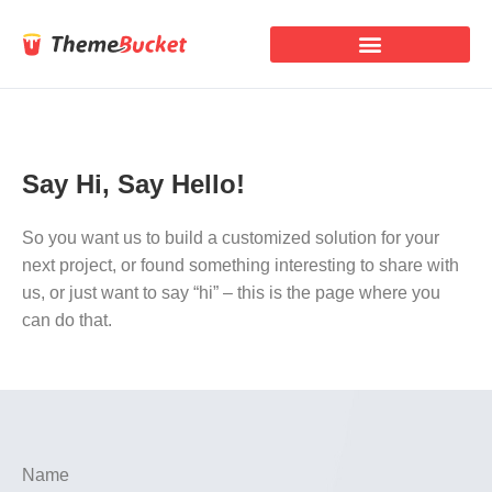
Say Hi, Say Hello!
So you want us to build a customized solution for your
next project, or found something interesting to share with
us, or just want to say “hi” – this is the page where you
can do that.
Name