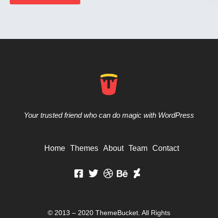
Your trusted friend who can do magic with WordPress
Home
Themes
About
Team
Contact
© 2013 – 2020 ThemeBucket. All Rights